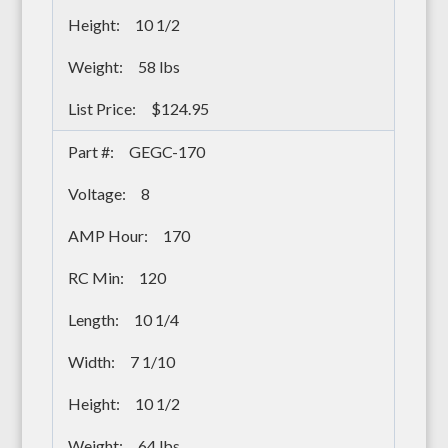
10 1/2
58 lbs
$124.95
GEGC-170
8
170
120
10 1/4
7 1/10
10 1/2
64 lbs