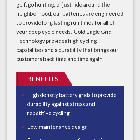
golf, go hunting, or just ride around the
neighborhood, our batteries are engineered
to provide long lasting run times for all of
your deep cycle needs. Gold Eagle Grid
Technology provides high cycling
capabilities and a durability that brings our
customers back time and time again.
BENEFITS
High density battery grids to provide
durability against stress and
repetitive cycling
Low maintenance design