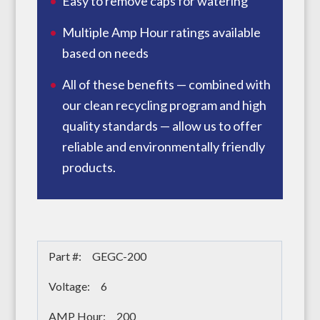
Easy to remove caps for watering
Multiple Amp Hour ratings available
based on needs
All of these benefits — combined with
our clean recycling program and high
quality standards — allow us to offer
reliable and environmentally friendly
products.
GEGC-200
6
200