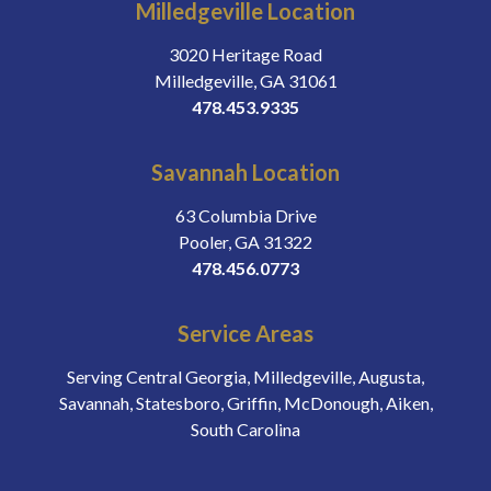
Milledgeville Location
3020 Heritage Road
Milledgeville, GA 31061
478.453.9335
Savannah Location
63 Columbia Drive
Pooler, GA 31322
478.456.0773
Service Areas
Serving Central Georgia, Milledgeville, Augusta,
Savannah, Statesboro, Griffin, McDonough, Aiken,
South Carolina