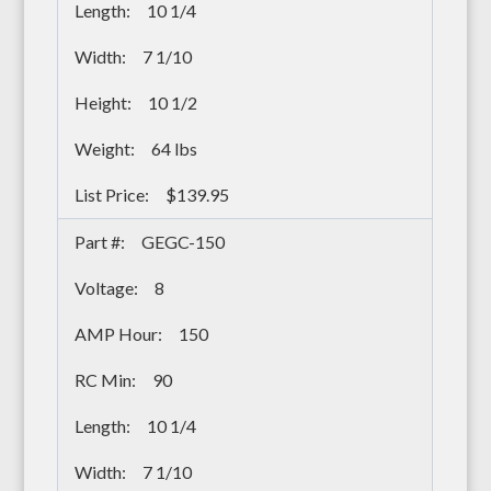
10 1/4
7 1/10
10 1/2
64 lbs
$139.95
GEGC-150
8
150
90
10 1/4
7 1/10