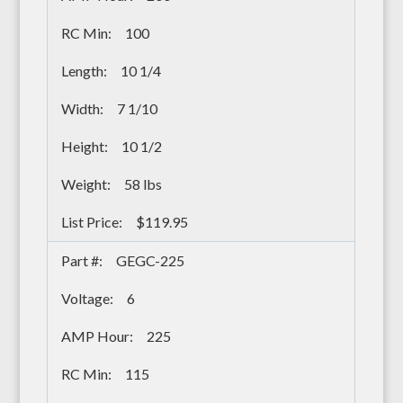
100
10 1/4
7 1/10
10 1/2
58 lbs
$119.95
GEGC-225
6
225
115