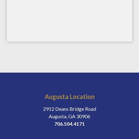
Augusta Location
2912 Deans Bridge Road
Augusta, GA 30906
706.504.4171