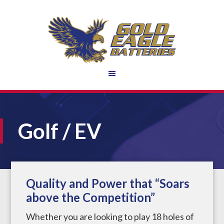
Golf / EV
Quality and Power that “Soars
above the Competition”
Whether you are looking to play 18 holes of