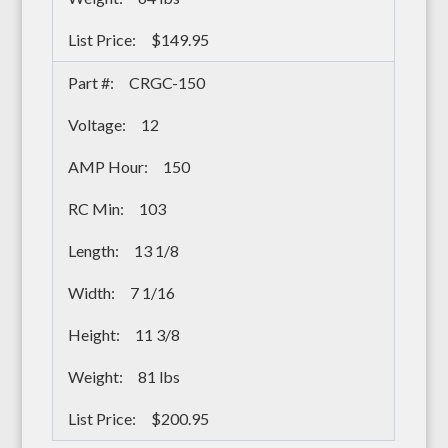
$149.95
CRGC-150
12
150
103
13 1/8
7 1/16
11 3/8
81 lbs
$200.95