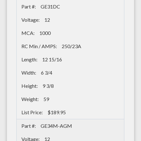
GE31DC
12
1000
250/23A
12 15/16
6 3/4
9 3/8
59
$189.95
GE34M-AGM
12