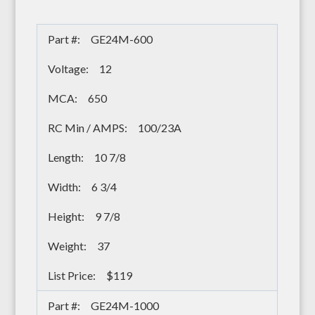
GE24M-600
12
650
100/23A
10 7/8
6 3/4
9 7/8
37
$119
GE24M-1000