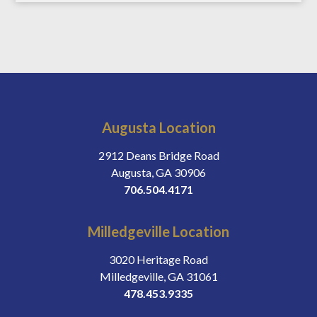
Augusta Location
2912 Deans Bridge Road
Augusta, GA 30906
706.504.4171
Milledgeville Location
3020 Heritage Road
Milledgeville, GA 31061
478.453.9335