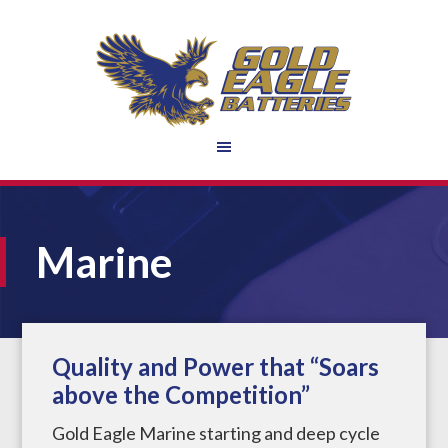
Marine
Quality and Power that “Soars
above the Competition”
Gold Eagle Marine starting and deep cycle