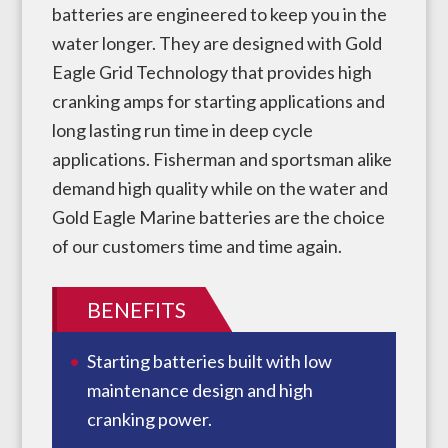
batteries are engineered to keep you in the
water longer. They are designed with Gold
Eagle Grid Technology that provides high
cranking amps for starting applications and
long lasting run time in deep cycle
applications. Fisherman and sportsman alike
demand high quality while on the water and
Gold Eagle Marine batteries are the choice
of our customers time and time again.
BENEFITS
Starting batteries built with low
maintenance design and high
cranking power.