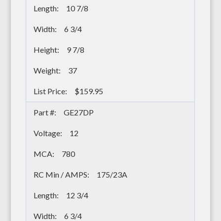
10 7/8
6 3/4
9 7/8
37
$159.95
GE27DP
12
780
175/23A
12 3/4
6 3/4