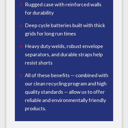
Rugged case with reinforced walls
for durability
Deep cycle batteries built with thick
grids for long run times
Heavy duty welds, robust envelope
separators, and durable straps help
resist shorts
All of these benefits — combined with
our clean recycling program and high
quality standards — allow us to offer
reliable and environmentally friendly
products.