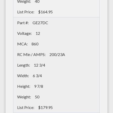
40
$164.95
GE27DC
12
860
200/23A
12 3/4
6 3/4
9 7/8
50
$179.95