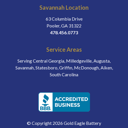
Savannah Location
63 Columbia Drive
Pooler, GA 31322
478.456.0773
Service Areas
Serving Central Georgia, Milledgeville, Augusta,
Savannah, Statesboro, Griffin, McDonough, Aiken,
South Carolina
© Copyright 2026 Gold Eagle Battery