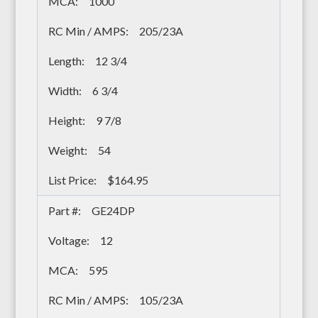
1000
205/23A
12 3/4
6 3/4
9 7/8
54
$164.95
GE24DP
12
595
105/23A