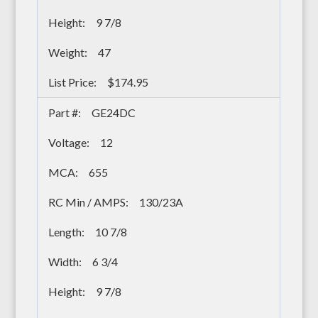
9 7/8
47
$174.95
GE24DC
12
655
130/23A
10 7/8
6 3/4
9 7/8