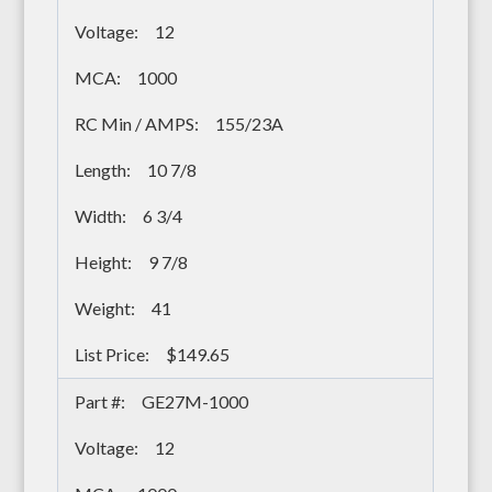
12
1000
155/23A
10 7/8
6 3/4
9 7/8
41
$149.65
GE27M-1000
12