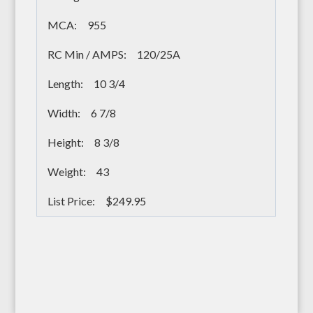
955
120/25A
10 3/4
6 7/8
8 3/8
43
$249.95